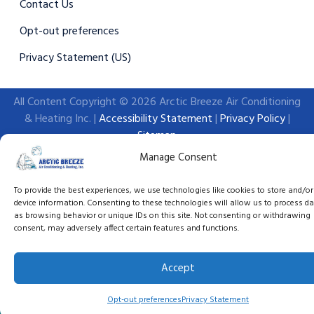
Contact Us
Opt-out preferences
Privacy Statement (US)
All Content Copyright © 2026 Arctic Breeze Air Conditioning
& Heating Inc. |
Accessibility Statement
|
Privacy Policy
|
Sitemap
Manage Consent
To provide the best experiences, we use technologies like cookies to store and/o
device information. Consenting to these technologies will allow us to process d
as browsing behavior or unique IDs on this site. Not consenting or withdrawing
consent, may adversely affect certain features and functions.
Accept
(386) 270-0375
Schedule An Appointm
Opt-out preferences
Privacy Statement