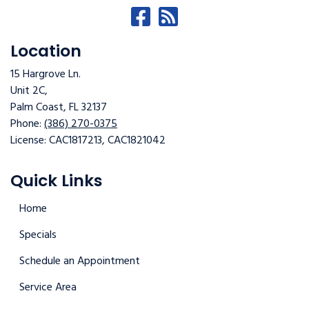
Location
15 Hargrove Ln.
Unit 2C,
Palm Coast
,
FL
32137
Phone:
(386) 270-0375
License: CAC1817213, CAC1821042
Quick Links
Home
Specials
Schedule an Appointment
Service Area