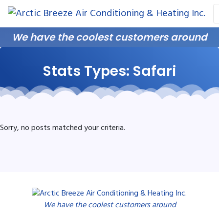
Skip
Skip
Site
to
to
map
Content
navigation
We have the coolest customers around
Stats Types:
Safari
Sorry, no posts matched your criteria.
We have the coolest customers around