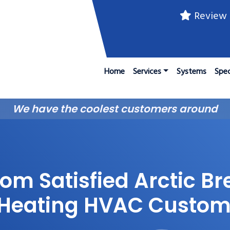
Review 
Home
Services
Systems
Spec
We have the coolest customers around
om Satisfied Arctic Br
 Heating HVAC Custom