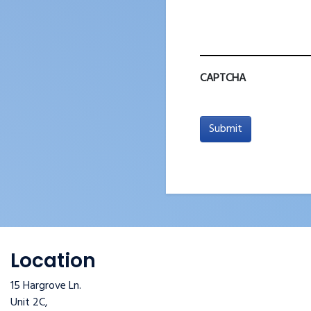
CAPTCHA
Submit
Location
15 Hargrove Ln.
Unit 2C,