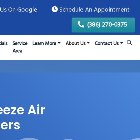
Us On Google
Schedule An Appointment
(386) 270-0375
ials
Service
Learn More
About Us
Contact Us
Area
eeze Air
ers