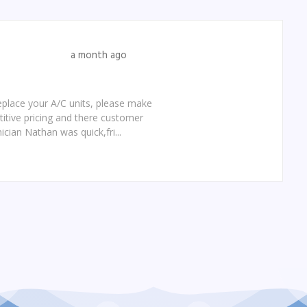
a month ago
replace your A/C units, please make
etitive pricing and there customer
ician Nathan was quick,fri...