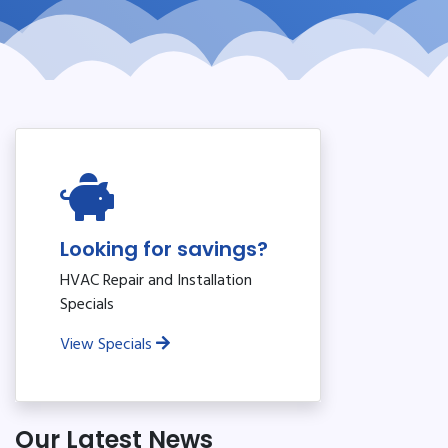
Looking for savings?
HVAC Repair and Installation
Specials
View Specials
Our Latest News