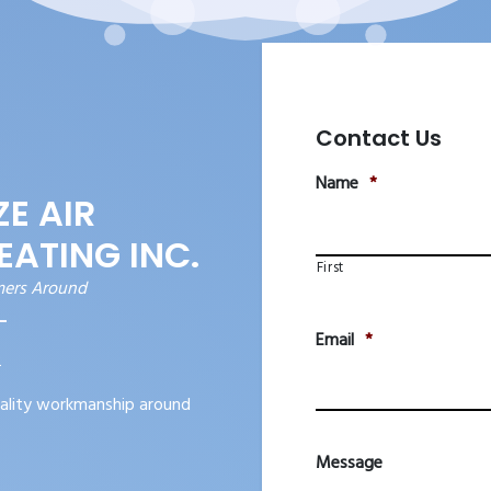
Contact Us
Name
*
E AIR
EATING INC.
First
mers Around
Email
*
2
ality workmanship around
Message