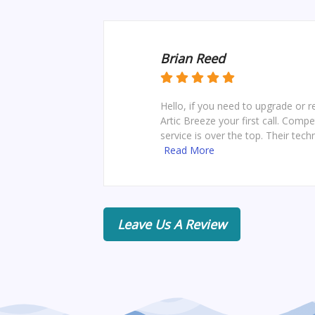
Brian Reed
Hello, if you need to upgrade or 
Artic Breeze your first call. Comp
service is over the top. Their techn
Read More
Leave Us A Review