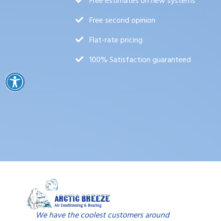
Free estimates on new systems
Free second opinion
Flat-rate pricing
100% Satisfaction guaranteed
We have the coolest customers around