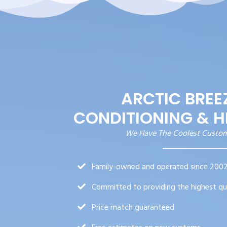
ARCTIC BREEZ
CONDITIONING & H
We Have The Coolest Custo
Family-owned and operated since 200
Committed to providing the highest qu
Price match guaranteed