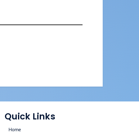
Quick Links
Home