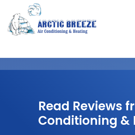
Read Reviews fr
Conditioning &