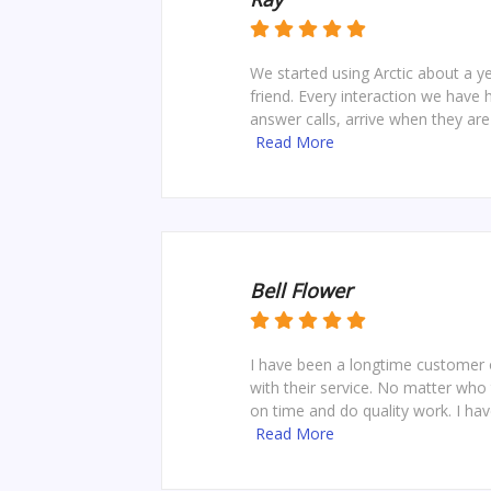
We started using Arctic about a
friend. Every interaction we have
answer calls, arrive when they ar
Read More
Bell Flower
I have been a longtime customer o
with their service. No matter who 
on time and do quality work. I hav
Read More