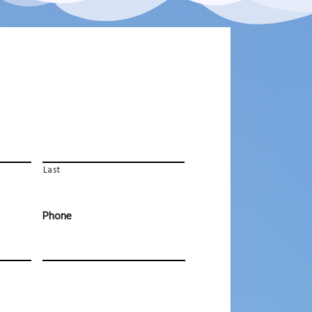
Last
Phone