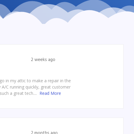
2 weeks ago
o in my attic to make a repair in the
y A/C running quickly, great customer
such a great tech....
Read More
2 months ago