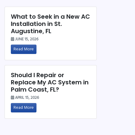
What to Seek in a New AC
Installation in St.
Augustine, FL
JUNE 15, 2026
Read More
Should I Repair or
Replace My AC System in
Palm Coast, FL?
APRIL 15, 2026
Read More