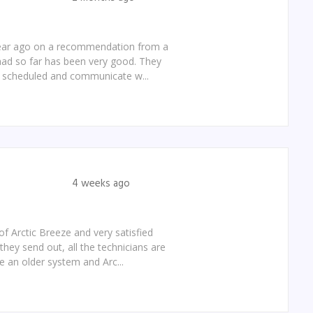
 year ago on a recommendation from a
 had so far has been very good. They
e scheduled and communicate w...
4 weeks ago
f Arctic Breeze and very satisfied
they send out, all the technicians are
e an older system and Arc...