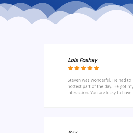
Lois Foshay
Steven was wonderful. He had to g
hottest part of the day. He got m
interaction. You are lucky to have 
Ray