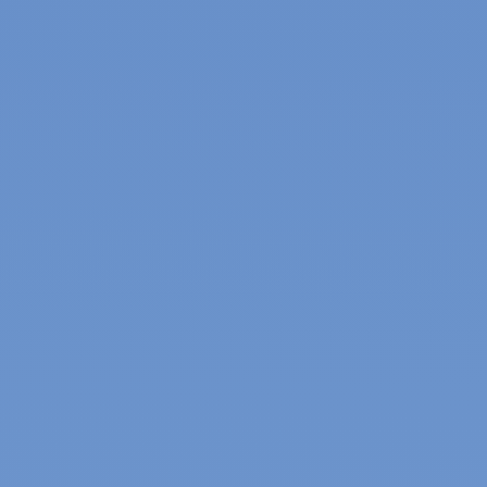
Heat pump installations, repairs, replacements and
maintenance
Ductless installations, repairs, replacements and
maintenance
Weatherization services for higher levels of energy
efficiency
Indoor air quality product sales and installations and
duct cleaning services