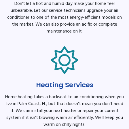
Don’t let a hot and humid day make your home feel
unbearable. Let our service technicians upgrade your air
conditioner to one of the most energy-efficient models on
the market. We can also provide an ac fix or complete
maintenance on it.
Heating Services
Home heating takes a backseat to air conditioning when you
live in Palm Coast, FL, but that doesn’t mean you don’t need
it. We can install your next heater or repair your current
system if it isn’t blowing warm air efficiently. We’ll keep you
warm on chilly nights.