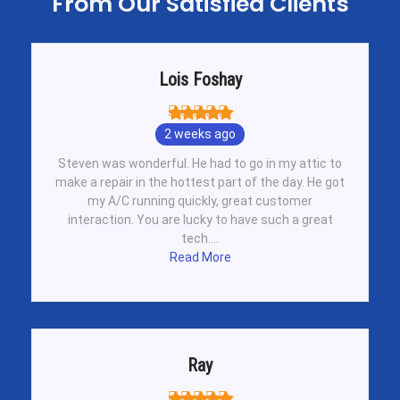
From Our Satisfied Clients
Lois Foshay
2 weeks ago
Steven was wonderful. He had to go in my attic to
make a repair in the hottest part of the day. He got
my A/C running quickly, great customer
interaction. You are lucky to have such a great
tech....
Read More
Ray