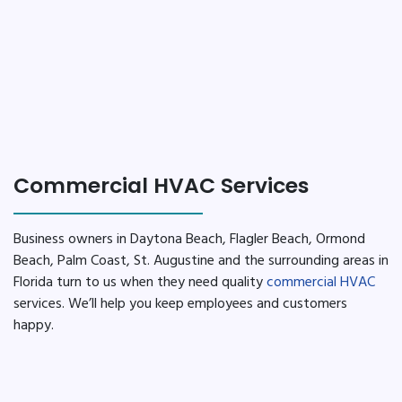
Commercial HVAC Services
Business owners in Daytona Beach, Flagler Beach, Ormond
Beach, Palm Coast, St. Augustine and the surrounding areas in
Florida turn to us when they need quality
commercial HVAC
services. We’ll help you keep employees and customers
happy.