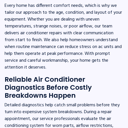
Every home has different comfort needs, which is why we
tailor our approach to the age, condition, and layout of your
equipment. Whether you are dealing with uneven
temperatures, strange noises, or poor airflow, our team
delivers air conditioner repairs with clear communication
from start to finish. We also help homeowners understand
when routine maintenance can reduce stress on ac units and
help them operate at peak performance. With prompt
service and careful workmanship, your home gets the
attention it deserves.
Reliable Air Conditioner
Diagnostics Before Costly
Breakdowns Happen
Detailed diagnostics help catch small problems before they
turn into expensive system breakdowns. During a repair
appointment, our service professionals evaluate the air
conditioning system for worn parts, airflow restrictions,