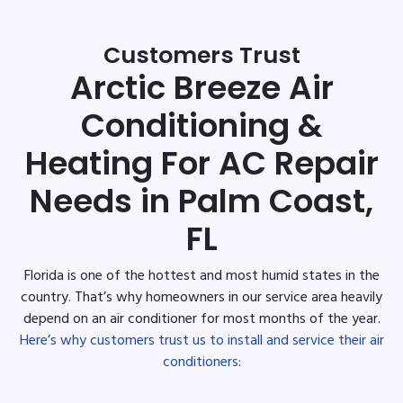
Customers Trust
Arctic Breeze Air
Conditioning &
Heating For AC Repair
Needs in Palm Coast,
FL
Florida is one of the hottest and most humid states in the
country. That’s why homeowners in our service area heavily
depend on an air conditioner for most months of the year.
Here’s why customers trust us to install and service their air
conditioners: