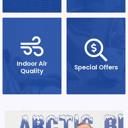
Indoor Air
Special Offers
Quality