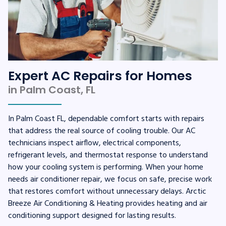
Expert AC Repairs for Homes
in Palm Coast, FL
In Palm Coast FL, dependable comfort starts with repairs
that address the real source of cooling trouble. Our AC
technicians inspect airflow, electrical components,
refrigerant levels, and thermostat response to understand
how your cooling system is performing. When your home
needs air conditioner repair, we focus on safe, precise work
that restores comfort without unnecessary delays. Arctic
Breeze Air Conditioning & Heating provides heating and air
conditioning support designed for lasting results.