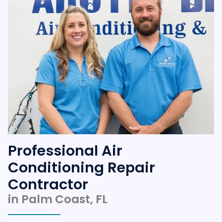
Professional Air
Conditioning Repair
Contractor
in Palm Coast, FL