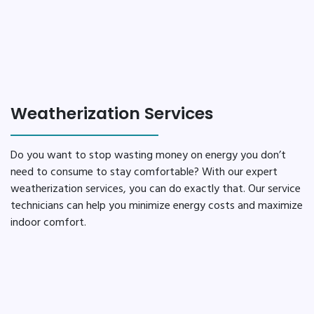
Weatherization Services
Do you want to stop wasting money on energy you don’t
need to consume to stay comfortable? With our expert
weatherization services, you can do exactly that. Our service
technicians can help you minimize energy costs and maximize
indoor comfort.