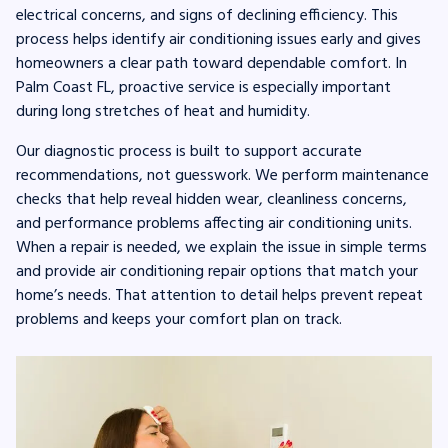
electrical concerns, and signs of declining efficiency. This
process helps identify air conditioning issues early and gives
homeowners a clear path toward dependable comfort. In
Palm Coast FL, proactive service is especially important
during long stretches of heat and humidity.
Our diagnostic process is built to support accurate
recommendations, not guesswork. We perform maintenance
checks that help reveal hidden wear, cleanliness concerns,
and performance problems affecting air conditioning units.
When a repair is needed, we explain the issue in simple terms
and provide air conditioning repair options that match your
home’s needs. That attention to detail helps prevent repeat
problems and keeps your comfort plan on track.