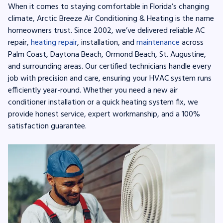
When it comes to staying comfortable in Florida’s changing
climate, Arctic Breeze Air Conditioning & Heating is the name
homeowners trust. Since 2002, we’ve delivered reliable AC
repair,
heating repair
, installation, and
maintenance
across
Palm Coast, Daytona Beach, Ormond Beach, St. Augustine,
and surrounding areas. Our certified technicians handle every
job with precision and care, ensuring your HVAC system runs
efficiently year-round. Whether you need a new air
conditioner installation or a quick heating system fix, we
provide honest service, expert workmanship, and a 100%
satisfaction guarantee.