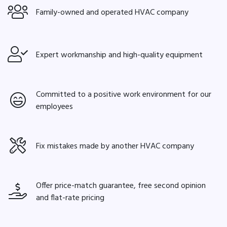
Family-owned and operated HVAC company
Expert workmanship and high-quality equipment
Committed to a positive work environment for our
employees
Fix mistakes made by another HVAC company
Offer price-match guarantee, free second opinion
and flat-rate pricing