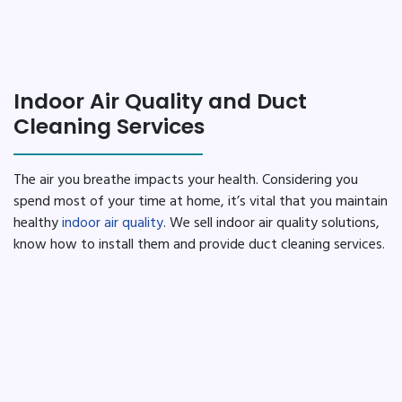
Indoor Air Quality and Duct
Cleaning Services
The air you breathe impacts your health. Considering you
spend most of your time at home, it’s vital that you maintain
healthy
indoor air quality
. We sell indoor air quality solutions,
know how to install them and provide duct cleaning services.