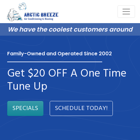
We have the coolest customers around
Family-Owned and Operated Since 2002
Get $20 OFF A One Time
Tune Up
SPECIALS
SCHEDULE TODAY!