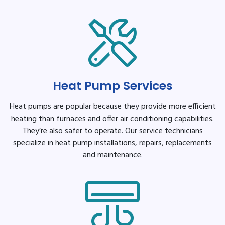
Heat Pump Services
Heat pumps are popular because they provide more efficient
heating than furnaces and offer air conditioning capabilities.
They’re also safer to operate. Our service technicians
specialize in heat pump installations, repairs, replacements
and maintenance.