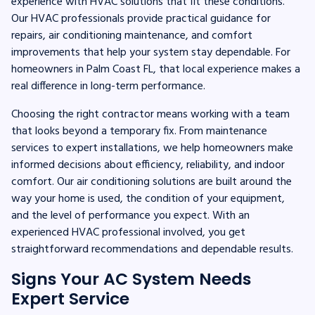
experience with HVAC solutions that fit these conditions.
Our HVAC professionals provide practical guidance for
repairs, air conditioning maintenance, and comfort
improvements that help your system stay dependable. For
homeowners in Palm Coast FL, that local experience makes a
real difference in long-term performance.
Choosing the right contractor means working with a team
that looks beyond a temporary fix. From maintenance
services to expert installations, we help homeowners make
informed decisions about efficiency, reliability, and indoor
comfort. Our air conditioning solutions are built around the
way your home is used, the condition of your equipment,
and the level of performance you expect. With an
experienced HVAC professional involved, you get
straightforward recommendations and dependable results.
Signs Your AC System Needs
Expert Service