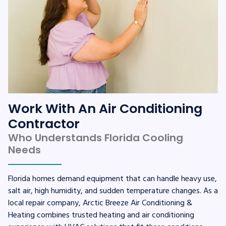
Work With An Air Conditioning
Contractor
Who Understands Florida Cooling
Needs
Florida homes demand equipment that can handle heavy use,
salt air, high humidity, and sudden temperature changes. As a
local repair company, Arctic Breeze Air Conditioning &
Heating combines trusted heating and air conditioning