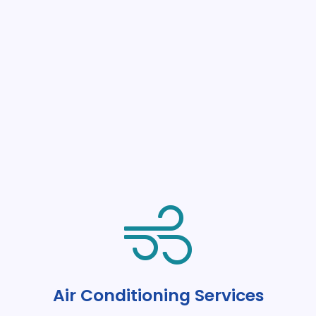
Air Conditioning Services