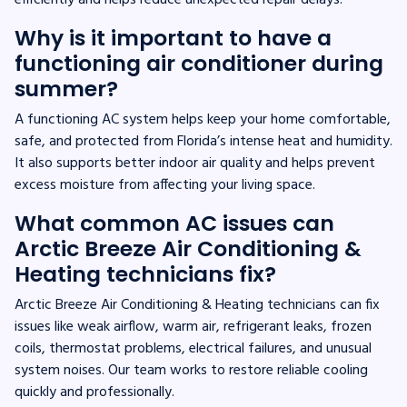
Why is it important to have a
functioning air conditioner during
summer?
A functioning AC system helps keep your home comfortable,
safe, and protected from Florida’s intense heat and humidity.
It also supports better indoor air quality and helps prevent
excess moisture from affecting your living space.
What common AC issues can
Arctic Breeze Air Conditioning &
Heating technicians fix?
Arctic Breeze Air Conditioning & Heating technicians can fix
issues like weak airflow, warm air, refrigerant leaks, frozen
coils, thermostat problems, electrical failures, and unusual
system noises. Our team works to restore reliable cooling
quickly and professionally.