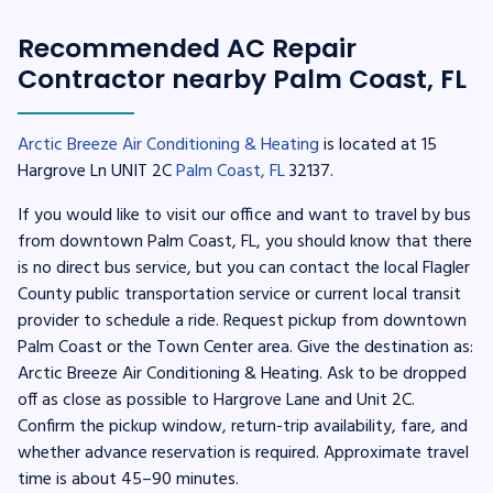
Recommended AC Repair
Contractor nearby Palm Coast, FL
Arctic Breeze Air Conditioning & Heating
is located at 15
Hargrove Ln UNIT 2C
Palm Coast, FL
32137.
If you would like to visit our office and want to travel by bus
from downtown Palm Coast, FL, you should know that there
is no direct bus service, but you can contact the local Flagler
County public transportation service or current local transit
provider to schedule a ride. Request pickup from downtown
Palm Coast or the Town Center area. Give the destination as:
Arctic Breeze Air Conditioning & Heating. Ask to be dropped
off as close as possible to Hargrove Lane and Unit 2C.
Confirm the pickup window, return-trip availability, fare, and
whether advance reservation is required. Approximate travel
time is about 45–90 minutes.