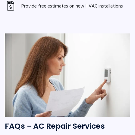
Provide free estimates on new HVAC installations
FAQs - AC Repair Services