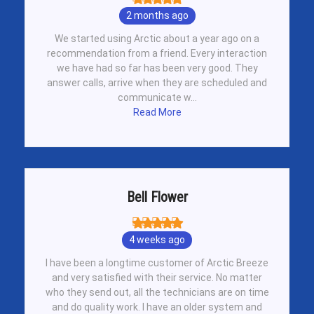
2 months ago
We started using Arctic about a year ago on a
recommendation from a friend. Every interaction
we have had so far has been very good. They
answer calls, arrive when they are scheduled and
communicate w...
Read More
Bell Flower
4 weeks ago
I have been a longtime customer of Arctic Breeze
and very satisfied with their service. No matter
who they send out, all the technicians are on time
and do quality work. I have an older system and