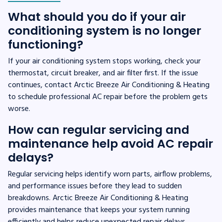
What should you do if your air
conditioning system is no longer
functioning?
If your air conditioning system stops working, check your
thermostat, circuit breaker, and air filter first. If the issue
continues, contact Arctic Breeze Air Conditioning & Heating
to schedule professional AC repair before the problem gets
worse.
How can regular servicing and
maintenance help avoid AC repair
delays?
Regular servicing helps identify worn parts, airflow problems,
and performance issues before they lead to sudden
breakdowns. Arctic Breeze Air Conditioning & Heating
provides maintenance that keeps your system running
efficiently and helps reduce unexpected repair delays.