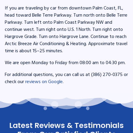
If you are traveling by car from downtown Palm Coast, FL,
head toward Belle Terre Parkway. Turn north onto Belle Terre
Parkway. Turn left onto Palm Coast Parkway NW and
continue west. Turn right onto U.S. 1 North. Turn right onto
Hargrove Grade. Turn onto Hargrove Lane. Continue to reach
Arctic Breeze Air Conditioning & Heating. Approximate travel
time is about 15–25 minutes.
We are open Monday to Friday from 08:00 am to 04:30 pm.
For additional questions, you can call us at (386) 270-0375 or
check our
reviews on Google
.
Latest Reviews & Testimonials