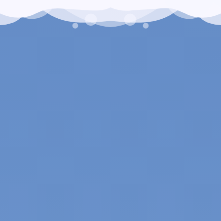
Arctic Breeze Air Conditioning & Heating is here to provide all
the HVAC services and systems you need to maximize indoor
comfort. We work in residential and commercial settings, and
our experienced service technicians specialize in the
following:
Air conditioner installations, repairs, replacements and
maintenance
Heater installations, repairs, replacements and
maintenance