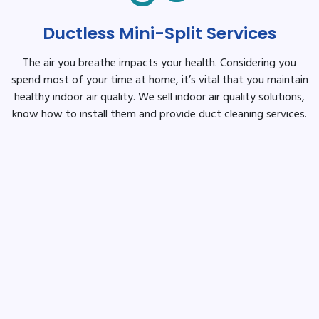
Ductless Mini-Split Services
The air you breathe impacts your health. Considering you
spend most of your time at home, it’s vital that you maintain
healthy indoor air quality. We sell indoor air quality solutions,
know how to install them and provide duct cleaning services.