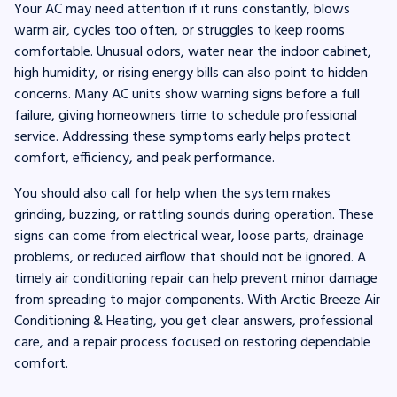
Your AC may need attention if it runs constantly, blows
warm air, cycles too often, or struggles to keep rooms
comfortable. Unusual odors, water near the indoor cabinet,
high humidity, or rising energy bills can also point to hidden
concerns. Many AC units show warning signs before a full
failure, giving homeowners time to schedule professional
service. Addressing these symptoms early helps protect
comfort, efficiency, and peak performance.
You should also call for help when the system makes
grinding, buzzing, or rattling sounds during operation. These
signs can come from electrical wear, loose parts, drainage
problems, or reduced airflow that should not be ignored. A
timely air conditioning repair can help prevent minor damage
from spreading to major components. With Arctic Breeze Air
Conditioning & Heating, you get clear answers, professional
care, and a repair process focused on restoring dependable
comfort.