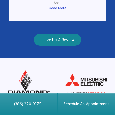
Arc...
Read More
Leave Us A Review
(386) 270-0375
Schedule An Appointment