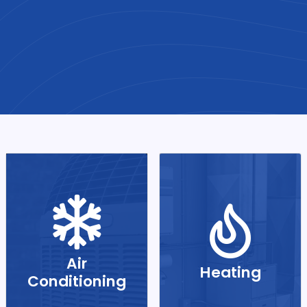
Air
Heating
Conditioning