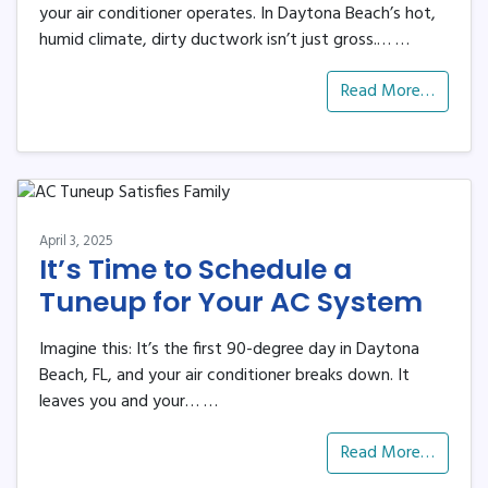
your air conditioner operates. In Daytona Beach’s hot,
humid climate, dirty ductwork isn’t just gross.…
…
Read More…
April 3, 2025
It’s Time to Schedule a
Tuneup for Your AC System
Imagine this: It’s the first 90-degree day in Daytona
Beach, FL, and your air conditioner breaks down. It
leaves you and your…
…
Read More…