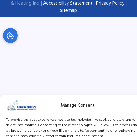
& Heating Inc. |
Accessibility Statement
|
Privacy Policy
|
Sitemap
Manage Consent
To provide the best experiences, we use technologies like cookies to store and/o
device information. Consenting to these technologies will allow us to process d
as browsing behavior or unique IDs on this site. Not consenting or withdrawing
consent, may adversely affect certain features and functions.