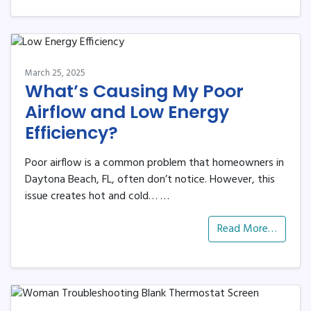
March 25, 2025
What’s Causing My Poor
Airflow and Low Energy
Efficiency?
Poor airflow is a common problem that homeowners in
Daytona Beach, FL, often don’t notice. However, this
issue creates hot and cold…
…
Read More…