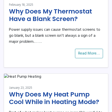
February 18, 2025
Why Does My Thermostat
Have a Blank Screen?
Power supply issues can cause thermostat screens to
go blank, but a blank screen isn’t always a sign of a
major problem.…
…
Read More…
January 23, 2025
Why Does My Heat Pump
Cool While in Heating Mode?