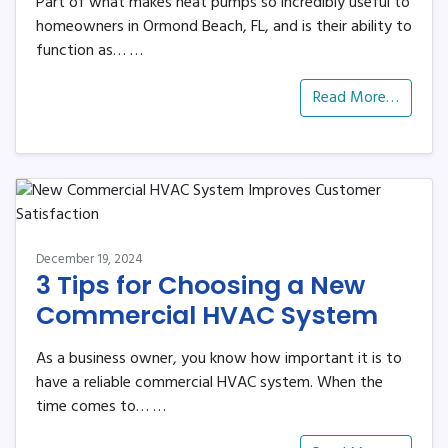
Part of what makes heat pumps so incredibly useful to
homeowners in Ormond Beach, FL, and is their ability to
function as…
…
Read More…
December 19, 2024
3 Tips for Choosing a New
Commercial HVAC System
As a business owner, you know how important it is to
have a reliable commercial HVAC system. When the
time comes to…
…