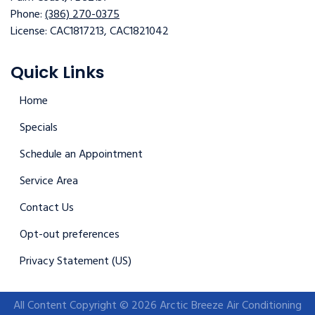
Phone:
(386) 270-0375
License: CAC1817213, CAC1821042
Quick Links
Home
Specials
Schedule an Appointment
Service Area
Contact Us
Opt-out preferences
Privacy Statement (US)
All Content Copyright © 2026 Arctic Breeze Air Conditioning