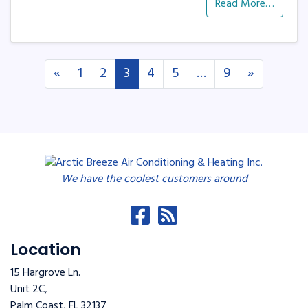
Read More…
Posts navigation
«
1
2
3
4
5
…
9
»
We have the coolest customers around
Location
15 Hargrove Ln.
Unit 2C,
Palm Coast
,
FL
32137