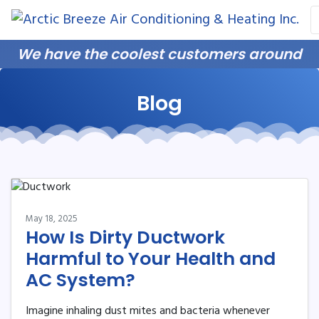
Skip
Skip
Site
to
to
map
Content
navigation
We have the coolest customers around
Blog
May 18, 2025
How Is Dirty Ductwork
Harmful to Your Health and
AC System?
Imagine inhaling dust mites and bacteria whenever