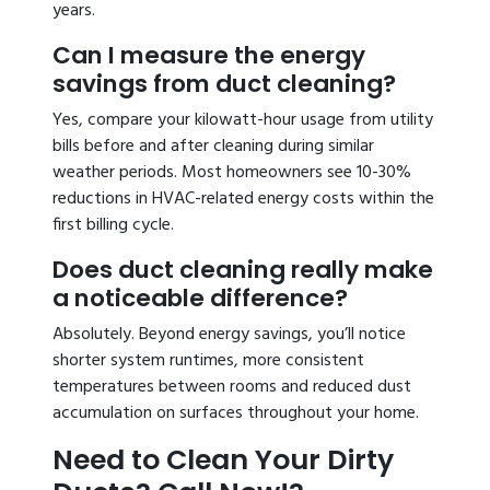
years.
Can I measure the energy
savings from duct cleaning?
Yes, compare your kilowatt-hour usage from utility
bills before and after cleaning during similar
weather periods. Most homeowners see 10-30%
reductions in HVAC-related energy costs within the
first billing cycle.
Does duct cleaning really make
a noticeable difference?
Absolutely. Beyond energy savings, you’ll notice
shorter system runtimes, more consistent
temperatures between rooms and reduced dust
accumulation on surfaces throughout your home.
Need to Clean Your Dirty