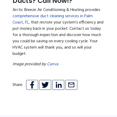
Ducts? Call Now!?
Arctic Breeze Air Conditioning & Heating provides
comprehensive duct cleaning services in Palm
Coast, FL,
that restore your system’s efficiency and
put money back in your pocket. Contact us today
for a thorough inspection and discover how much
you could be saving on every cooling cycle. Your
HVAC system will thank you, and so will your
budget.
Image provided by
Canva
Share: