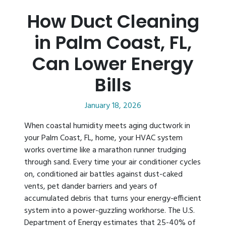
How Duct Cleaning
in Palm Coast, FL,
Can Lower Energy
Bills
January 18, 2026
When coastal humidity meets aging ductwork in
your Palm Coast, FL, home, your HVAC system
works overtime like a marathon runner trudging
through sand. Every time your air conditioner cycles
on, conditioned air battles against dust-caked
vents, pet dander barriers and years of
accumulated debris that turns your energy-efficient
system into a power-guzzling workhorse. The U.S.
Department of Energy estimates that 25-40% of