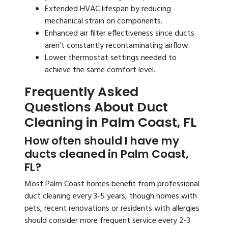
Extended HVAC lifespan by reducing
mechanical strain on components.
Enhanced air filter effectiveness since ducts
aren’t constantly recontaminating airflow.
Lower thermostat settings needed to
achieve the same comfort level.
Frequently Asked
Questions About Duct
Cleaning in Palm Coast, FL
How often should I have my
ducts cleaned in Palm Coast,
FL?
Most Palm Coast homes benefit from professional
duct cleaning every 3-5 years, though homes with
pets, recent renovations or residents with allergies
should consider more frequent service every 2-3