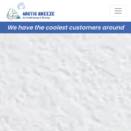
We have the coolest customers around