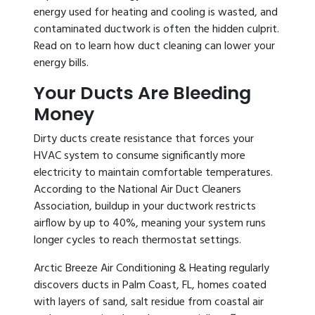
energy used for heating and cooling is wasted, and
contaminated ductwork is often the hidden culprit.
Read on to learn how duct cleaning can lower your
energy bills.
Your Ducts Are Bleeding
Money
Dirty ducts create resistance that forces your
HVAC system to consume significantly more
electricity to maintain comfortable temperatures.
According to the National Air Duct Cleaners
Association, buildup in your ductwork restricts
airflow by up to 40%, meaning your system runs
longer cycles to reach thermostat settings.
Arctic Breeze Air Conditioning & Heating regularly
discovers ducts in Palm Coast, FL, homes coated
with layers of sand, salt residue from coastal air