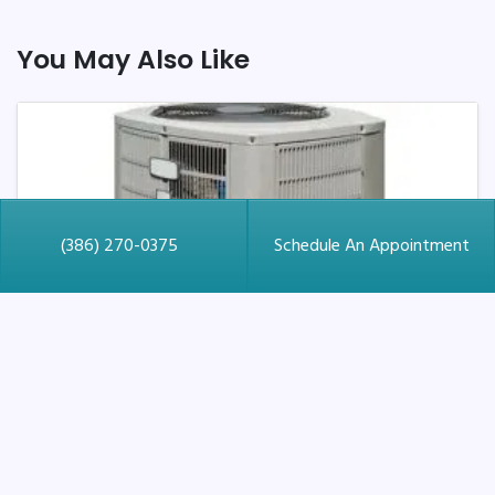
You May Also Like
(386) 270-0375
Schedule An Appointment
June 15, 2026
What to Seek in a New AC
Installation in St. Augustine,