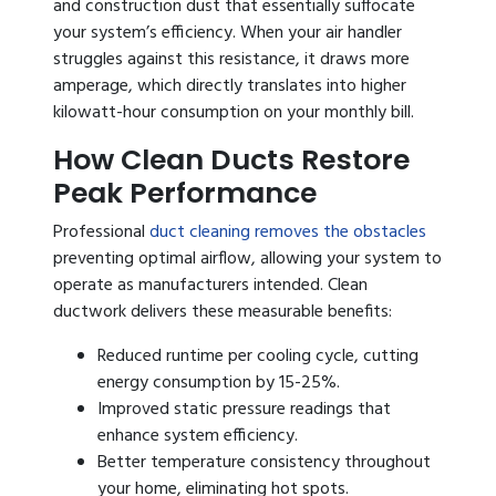
and construction dust that essentially suffocate
your system’s efficiency. When your air handler
struggles against this resistance, it draws more
amperage, which directly translates into higher
kilowatt-hour consumption on your monthly bill.
How Clean Ducts Restore
Peak Performance
Professional
duct cleaning removes the obstacles
preventing optimal airflow, allowing your system to
operate as manufacturers intended. Clean
ductwork delivers these measurable benefits:
Reduced runtime per cooling cycle, cutting
energy consumption by 15-25%.
Improved static pressure readings that
enhance system efficiency.
Better temperature consistency throughout
your home, eliminating hot spots.